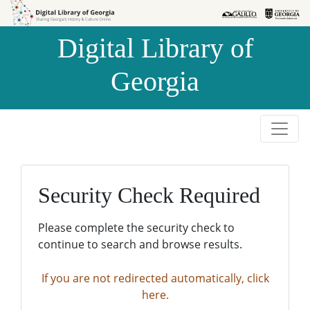
Skip to
Skip to
search
main
Digital Library of
content
Georgia
Security Check Required
Please complete the security check to
continue to search and browse results.
If you are not redirected automatically, click
here.