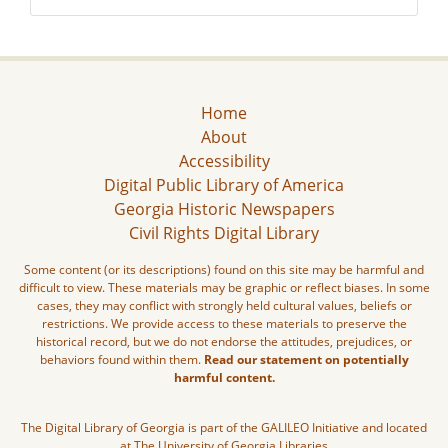
Home
About
Accessibility
Digital Public Library of America
Georgia Historic Newspapers
Civil Rights Digital Library
Some content (or its descriptions) found on this site may be harmful and
difficult to view. These materials may be graphic or reflect biases. In some
cases, they may conflict with strongly held cultural values, beliefs or
restrictions. We provide access to these materials to preserve the
historical record, but we do not endorse the attitudes, prejudices, or
behaviors found within them.
Read our statement on potentially
harmful content.
The Digital Library of Georgia is part of the GALILEO Initiative and located
at The University of Georgia Libraries