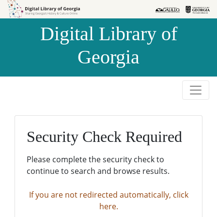
Skip to
Skip to
search
main
Digital Library of
content
Georgia
Security Check Required
Please complete the security check to
continue to search and browse results.
If you are not redirected automatically, click
here.