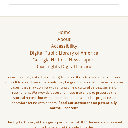
Home
About
Accessibility
Digital Public Library of America
Georgia Historic Newspapers
Civil Rights Digital Library
Some content (or its descriptions) found on this site may be harmful and
difficult to view. These materials may be graphic or reflect biases. In some
cases, they may conflict with strongly held cultural values, beliefs or
restrictions. We provide access to these materials to preserve the
historical record, but we do not endorse the attitudes, prejudices, or
behaviors found within them.
Read our statement on potentially
harmful content.
The Digital Library of Georgia is part of the GALILEO Initiative and located
at The University of Georgia Libraries