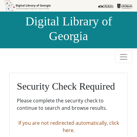
Skip to
Skip to
search
main
Digital Library of
content
Georgia
Security Check Required
Please complete the security check to
continue to search and browse results.
If you are not redirected automatically, click
here.