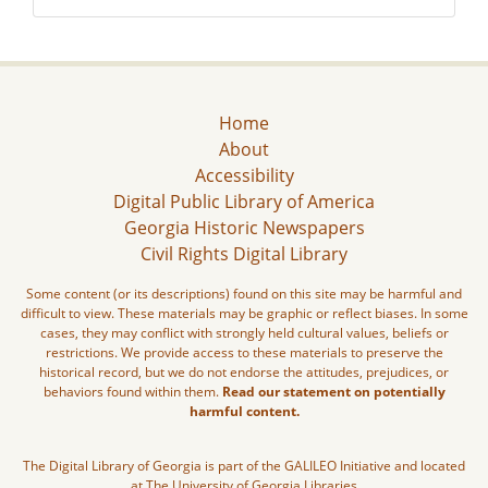
Home
About
Accessibility
Digital Public Library of America
Georgia Historic Newspapers
Civil Rights Digital Library
Some content (or its descriptions) found on this site may be harmful and
difficult to view. These materials may be graphic or reflect biases. In some
cases, they may conflict with strongly held cultural values, beliefs or
restrictions. We provide access to these materials to preserve the
historical record, but we do not endorse the attitudes, prejudices, or
behaviors found within them.
Read our statement on potentially
harmful content.
The Digital Library of Georgia is part of the GALILEO Initiative and located
at The University of Georgia Libraries