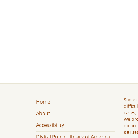
Some c
Home
difficu
cases, 
About
We pro
Accessibility
do not
our st
Digital Public Library of America