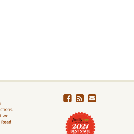
e
ictions.
ut we
.
Read