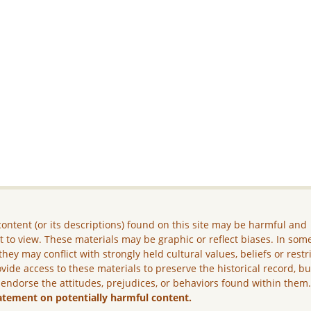
ontent (or its descriptions) found on this site may be harmful and
lt to view. These materials may be graphic or reflect biases. In som
they may conflict with strongly held cultural values, beliefs or restr
vide access to these materials to preserve the historical record, b
 endorse the attitudes, prejudices, or behaviors found within them
atement on potentially harmful content.