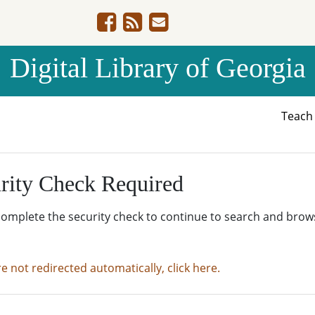
Digital Library of Georgia
Teac
rity Check Required
complete the security check to continue to search and brow
re not redirected automatically, click here.