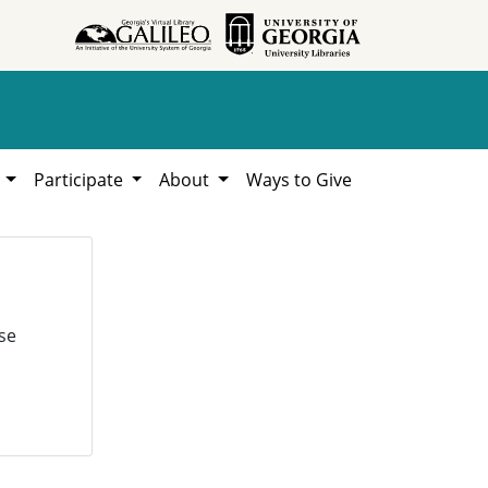
h
Participate
About
Ways to Give
se