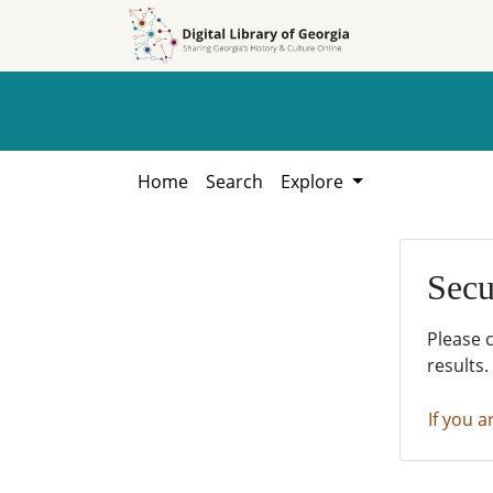
Skip to
Skip to
search
main
content
Home
Search
Explore
Secu
Please 
results.
If you a