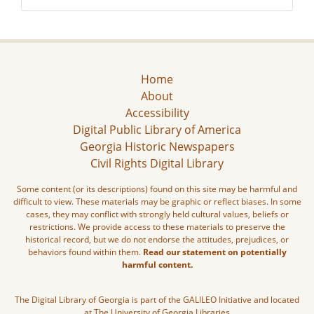
Home
About
Accessibility
Digital Public Library of America
Georgia Historic Newspapers
Civil Rights Digital Library
Some content (or its descriptions) found on this site may be harmful and
difficult to view. These materials may be graphic or reflect biases. In some
cases, they may conflict with strongly held cultural values, beliefs or
restrictions. We provide access to these materials to preserve the
historical record, but we do not endorse the attitudes, prejudices, or
behaviors found within them.
Read our statement on potentially
harmful content.
The Digital Library of Georgia is part of the GALILEO Initiative and located
at The University of Georgia Libraries