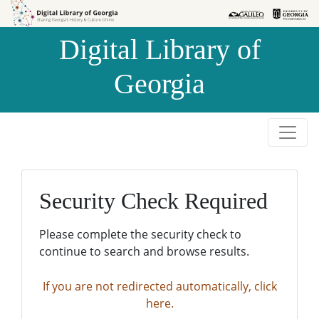
Skip to
Skip to
search
main
Digital Library of
content
Georgia
Security Check Required
Please complete the security check to
continue to search and browse results.
If you are not redirected automatically, click
here.