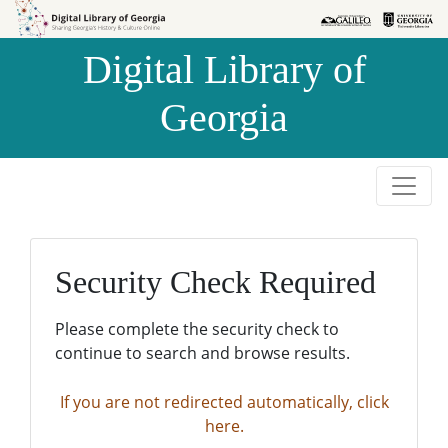
Skip to
Skip to
search
main
Digital Library of
content
Georgia
Security Check Required
Please complete the security check to
continue to search and browse results.
If you are not redirected automatically, click
here.