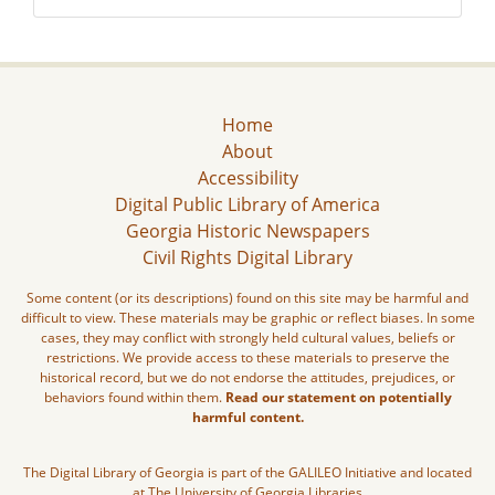
Home
About
Accessibility
Digital Public Library of America
Georgia Historic Newspapers
Civil Rights Digital Library
Some content (or its descriptions) found on this site may be harmful and
difficult to view. These materials may be graphic or reflect biases. In some
cases, they may conflict with strongly held cultural values, beliefs or
restrictions. We provide access to these materials to preserve the
historical record, but we do not endorse the attitudes, prejudices, or
behaviors found within them.
Read our statement on potentially
harmful content.
The Digital Library of Georgia is part of the GALILEO Initiative and located
at The University of Georgia Libraries