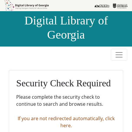
Skip to
Skip to
search
main
Digital Library of
content
Georgia
Security Check Required
Please complete the security check to
continue to search and browse results.
If you are not redirected automatically, click
here.