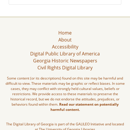
Home
About
Accessibility
Digital Public Library of America
Georgia Historic Newspapers
Civil Rights Digital Library
Some content (or its descriptions) found on this site may be harmful and
difficult to view. These materials may be graphic or reflect biases. In some
cases, they may conflict with strongly held cultural values, beliefs or
restrictions. We provide access to these materials to preserve the
historical record, but we do not endorse the attitudes, prejudices, or
behaviors found within them.
Read our statement on potentially
harmful content.
The Digital Library of Georgia is part of the GALILEO Initiative and located
at The University of Georgia Libraries