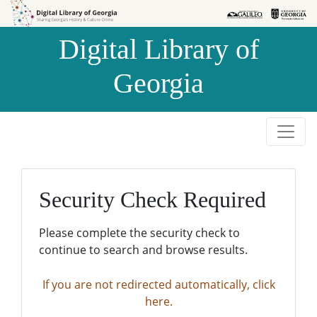
Skip to
Skip to
search
main
Digital Library of
content
Georgia
Security Check Required
Please complete the security check to
continue to search and browse results.
If you are not redirected automatically, click
here.