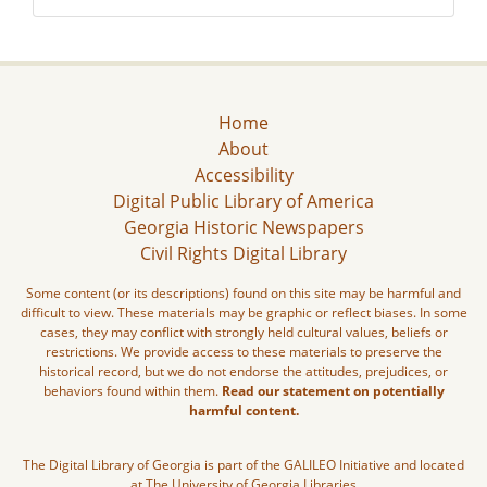
Home
About
Accessibility
Digital Public Library of America
Georgia Historic Newspapers
Civil Rights Digital Library
Some content (or its descriptions) found on this site may be harmful and
difficult to view. These materials may be graphic or reflect biases. In some
cases, they may conflict with strongly held cultural values, beliefs or
restrictions. We provide access to these materials to preserve the
historical record, but we do not endorse the attitudes, prejudices, or
behaviors found within them.
Read our statement on potentially
harmful content.
The Digital Library of Georgia is part of the GALILEO Initiative and located
at The University of Georgia Libraries