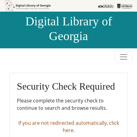
Skip to
Skip to
search
main
Digital Library of
content
Georgia
Security Check Required
Please complete the security check to
continue to search and browse results.
If you are not redirected automatically, click
here.