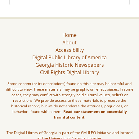
Home
About
Accessibility
Digital Public Library of America
Georgia Historic Newspapers
Civil Rights Digital Library
Some content (or its descriptions) found on this site may be harmful and
difficult to view. These materials may be graphic or reflect biases. In some
cases, they may conflict with strongly held cultural values, beliefs or
restrictions. We provide access to these materials to preserve the
historical record, but we do not endorse the attitudes, prejudices, or
behaviors found within them.
Read our statement on potentially
harmful content.
The Digital Library of Georgia is part of the GALILEO Initiative and located
at The University of Georgia Libraries