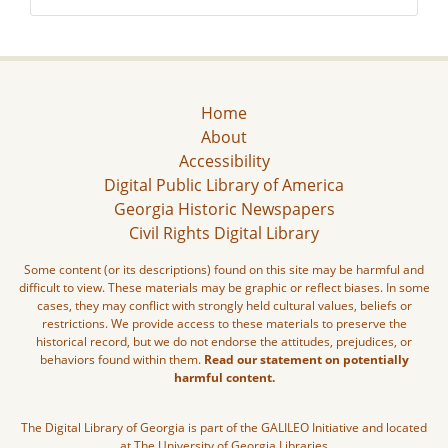
Home
About
Accessibility
Digital Public Library of America
Georgia Historic Newspapers
Civil Rights Digital Library
Some content (or its descriptions) found on this site may be harmful and
difficult to view. These materials may be graphic or reflect biases. In some
cases, they may conflict with strongly held cultural values, beliefs or
restrictions. We provide access to these materials to preserve the
historical record, but we do not endorse the attitudes, prejudices, or
behaviors found within them.
Read our statement on potentially
harmful content.
The Digital Library of Georgia is part of the GALILEO Initiative and located
at The University of Georgia Libraries