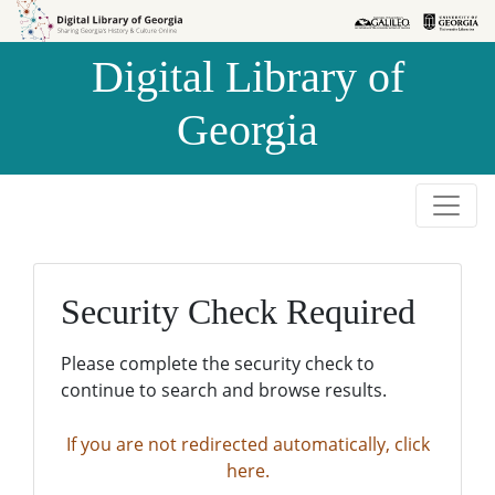
Skip to
Skip to
search
main
Digital Library of
content
Georgia
Security Check Required
Please complete the security check to
continue to search and browse results.
If you are not redirected automatically, click
here.