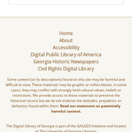
Home
About
Accessibility
Digital Public Library of America
Georgia Historic Newspapers
Civil Rights Digital Library
Some content (or its descriptions) found on this site may be harmful and
difficult to view. These materials may be graphic or reflect biases. In some
cases, they may conflict with strongly held cultural values, beliefs or
restrictions. We provide access to these materials to preserve the
historical record, but we do not endorse the attitudes, prejudices, or
behaviors found within them.
Read our statement on potentially
harmful content.
The Digital Library of Georgia is part of the GALILEO Initiative and located
at The University of Georgia Libraries