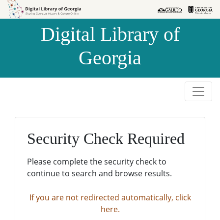
Skip to
Skip to
search
main
Digital Library of
content
Georgia
Security Check Required
Please complete the security check to
continue to search and browse results.
If you are not redirected automatically, click
here.