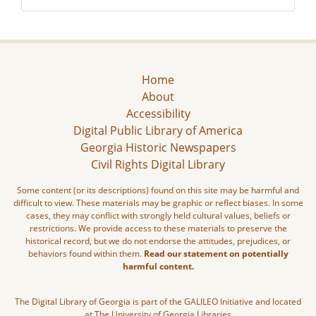
Home
About
Accessibility
Digital Public Library of America
Georgia Historic Newspapers
Civil Rights Digital Library
Some content (or its descriptions) found on this site may be harmful and
difficult to view. These materials may be graphic or reflect biases. In some
cases, they may conflict with strongly held cultural values, beliefs or
restrictions. We provide access to these materials to preserve the
historical record, but we do not endorse the attitudes, prejudices, or
behaviors found within them.
Read our statement on potentially
harmful content.
The Digital Library of Georgia is part of the GALILEO Initiative and located
at The University of Georgia Libraries