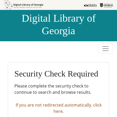
Skip to
Skip to
search
main
Digital Library of
content
Georgia
Security Check Required
Please complete the security check to
continue to search and browse results.
If you are not redirected automatically, click
here.