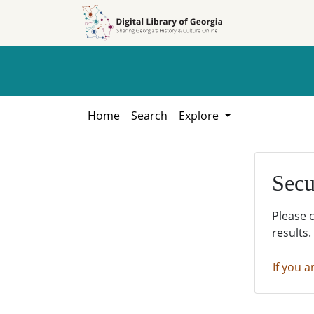
Skip to
Skip to
search
main
content
Home
Search
Explore
Secu
Please 
results.
If you a