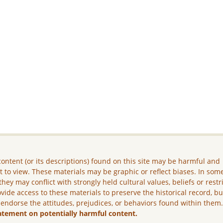
ontent (or its descriptions) found on this site may be harmful and
lt to view. These materials may be graphic or reflect biases. In som
they may conflict with strongly held cultural values, beliefs or restr
vide access to these materials to preserve the historical record, b
 endorse the attitudes, prejudices, or behaviors found within them
atement on potentially harmful content.