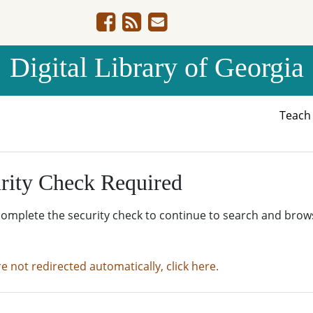
Digital Library of Georgia
Teac
rity Check Required
complete the security check to continue to search and brow
re not redirected automatically, click here.