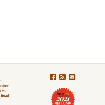
e
ictions.
ut we
.
Read