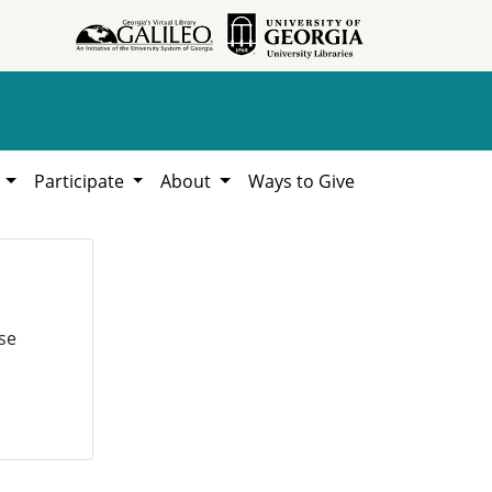
h
Participate
About
Ways to Give
se