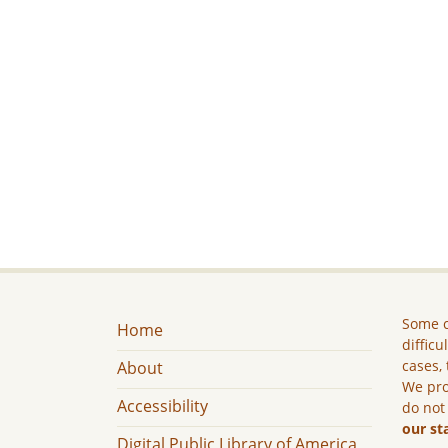
Some c
Home
difficu
cases, 
About
We pro
Accessibility
do not
our st
Digital Public Library of America