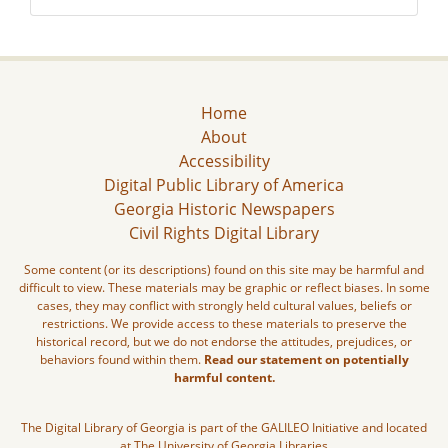
Home
About
Accessibility
Digital Public Library of America
Georgia Historic Newspapers
Civil Rights Digital Library
Some content (or its descriptions) found on this site may be harmful and
difficult to view. These materials may be graphic or reflect biases. In some
cases, they may conflict with strongly held cultural values, beliefs or
restrictions. We provide access to these materials to preserve the
historical record, but we do not endorse the attitudes, prejudices, or
behaviors found within them.
Read our statement on potentially
harmful content.
The Digital Library of Georgia is part of the GALILEO Initiative and located
at The University of Georgia Libraries