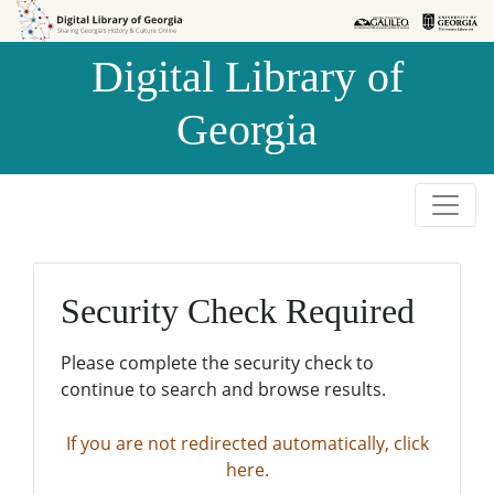
Skip to
Skip to
search
main
Digital Library of
content
Georgia
Security Check Required
Please complete the security check to
continue to search and browse results.
If you are not redirected automatically, click
here.