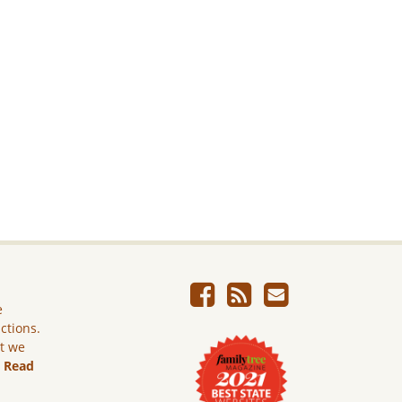
e
ictions.
ut we
.
Read