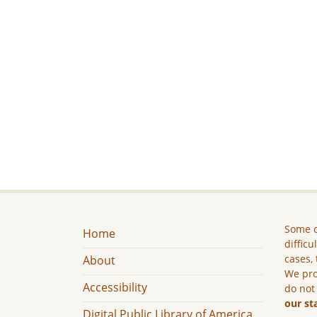
Some c
Home
difficu
cases, 
About
We pro
Accessibility
do not
our st
Digital Public Library of America