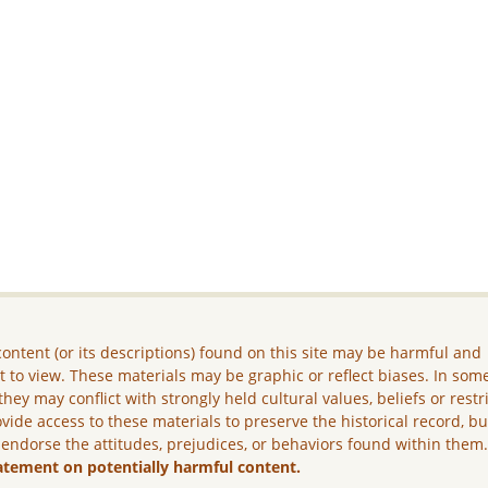
ontent (or its descriptions) found on this site may be harmful and
lt to view. These materials may be graphic or reflect biases. In som
they may conflict with strongly held cultural values, beliefs or restr
vide access to these materials to preserve the historical record, b
 endorse the attitudes, prejudices, or behaviors found within them
atement on potentially harmful content.