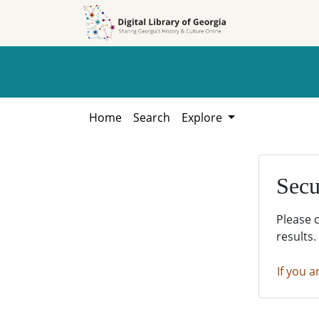
Skip to
Skip to
search
main
content
Home
Search
Explore
Secu
Please 
results.
If you a