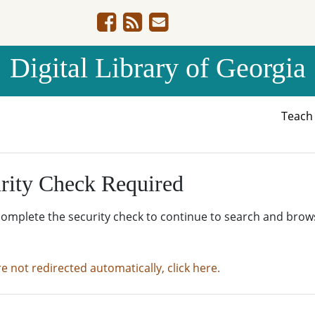
Digital Library of Georgia
Teac
rity Check Required
complete the security check to continue to search and brow
re not redirected automatically, click here.