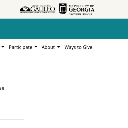
h
Participate
About
Ways to Give
se