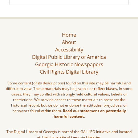
Home
About
Accessibility
Digital Public Library of America
Georgia Historic Newspapers
Civil Rights Digital Library
Some content (or its descriptions) found on this site may be harmful and
difficult to view. These materials may be graphic or reflect biases. In some
cases, they may conflict with strongly held cultural values, beliefs or
restrictions. We provide access to these materials to preserve the
historical record, but we do not endorse the attitudes, prejudices, or
behaviors found within them.
Read our statement on potentially
harmful content.
The Digital Library of Georgia is part of the GALILEO Initiative and located
at The University of Georgia Libraries