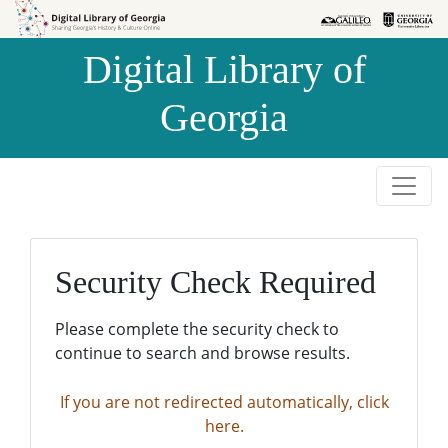
Skip to
Skip to
search
main
Digital Library of
content
Georgia
Security Check Required
Please complete the security check to
continue to search and browse results.
If you are not redirected automatically, click
here.