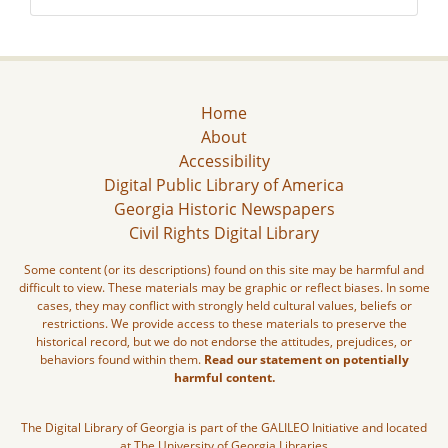
Home
About
Accessibility
Digital Public Library of America
Georgia Historic Newspapers
Civil Rights Digital Library
Some content (or its descriptions) found on this site may be harmful and
difficult to view. These materials may be graphic or reflect biases. In some
cases, they may conflict with strongly held cultural values, beliefs or
restrictions. We provide access to these materials to preserve the
historical record, but we do not endorse the attitudes, prejudices, or
behaviors found within them.
Read our statement on potentially
harmful content.
The Digital Library of Georgia is part of the GALILEO Initiative and located
at The University of Georgia Libraries