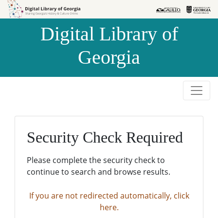
Skip to
Skip to
search
main
Digital Library of
content
Georgia
Security Check Required
Please complete the security check to
continue to search and browse results.
If you are not redirected automatically, click
here.