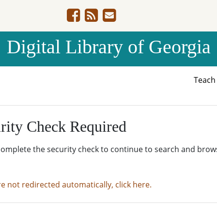
Digital Library of Georgia
Teac
rity Check Required
complete the security check to continue to search and brow
re not redirected automatically, click here.