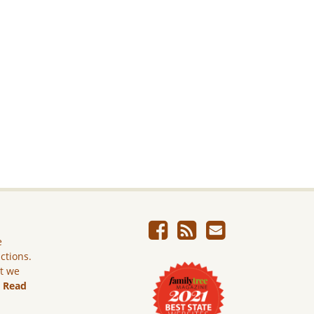
e
ictions.
ut we
.
Read