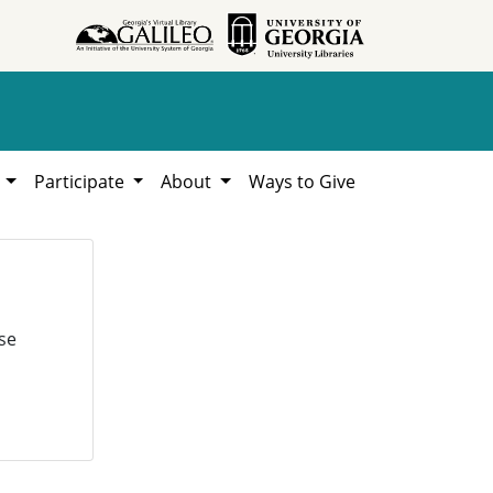
h
Participate
About
Ways to Give
se