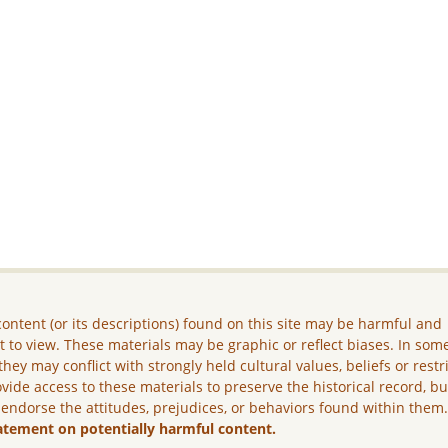
ontent (or its descriptions) found on this site may be harmful and
lt to view. These materials may be graphic or reflect biases. In som
they may conflict with strongly held cultural values, beliefs or restr
vide access to these materials to preserve the historical record, b
 endorse the attitudes, prejudices, or behaviors found within them
atement on potentially harmful content.