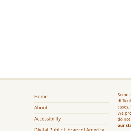
Some c
Home
difficu
cases, 
About
We pro
Accessibility
do not
our st
Digital Public Library of America