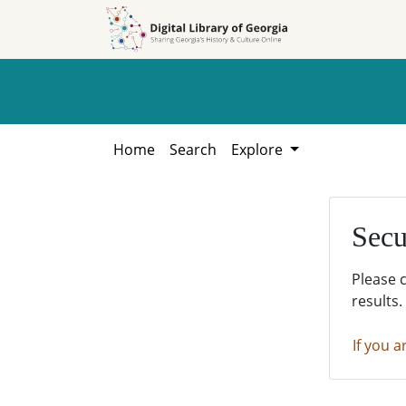
Skip to
Skip to
search
main
content
Home
Search
Explore
Secu
Please 
results.
If you a