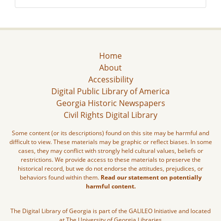
Home
About
Accessibility
Digital Public Library of America
Georgia Historic Newspapers
Civil Rights Digital Library
Some content (or its descriptions) found on this site may be harmful and
difficult to view. These materials may be graphic or reflect biases. In some
cases, they may conflict with strongly held cultural values, beliefs or
restrictions. We provide access to these materials to preserve the
historical record, but we do not endorse the attitudes, prejudices, or
behaviors found within them.
Read our statement on potentially
harmful content.
The Digital Library of Georgia is part of the GALILEO Initiative and located
at The University of Georgia Libraries