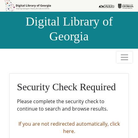
Skip to
Skip to
search
main
Digital Library of
content
Georgia
Security Check Required
Please complete the security check to
continue to search and browse results.
If you are not redirected automatically, click
here.