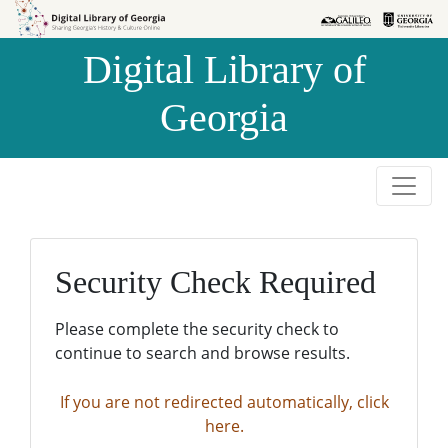
Skip to
Skip to
search
main
Digital Library of
content
Georgia
Security Check Required
Please complete the security check to
continue to search and browse results.
If you are not redirected automatically, click
here.