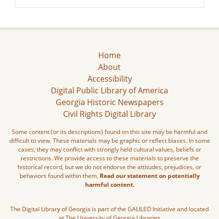
Home
About
Accessibility
Digital Public Library of America
Georgia Historic Newspapers
Civil Rights Digital Library
Some content (or its descriptions) found on this site may be harmful and
difficult to view. These materials may be graphic or reflect biases. In some
cases, they may conflict with strongly held cultural values, beliefs or
restrictions. We provide access to these materials to preserve the
historical record, but we do not endorse the attitudes, prejudices, or
behaviors found within them.
Read our statement on potentially
harmful content.
The Digital Library of Georgia is part of the GALILEO Initiative and located
at The University of Georgia Libraries