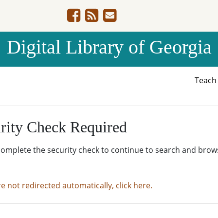
Digital Library of Georgia
Teac
rity Check Required
complete the security check to continue to search and brow
re not redirected automatically, click here.