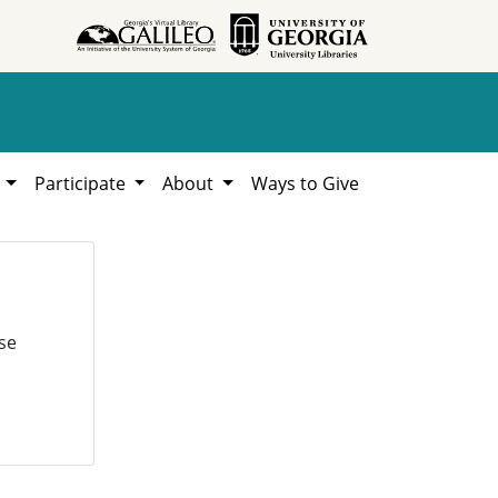
h
Participate
About
Ways to Give
se