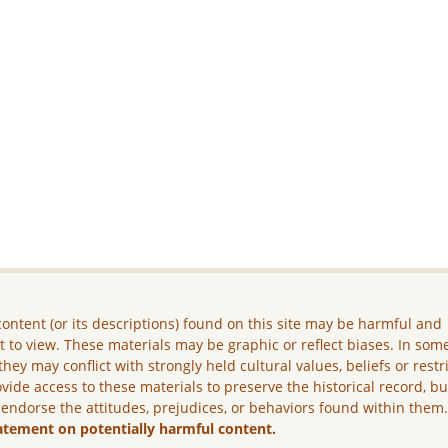
ontent (or its descriptions) found on this site may be harmful and
lt to view. These materials may be graphic or reflect biases. In som
they may conflict with strongly held cultural values, beliefs or restr
vide access to these materials to preserve the historical record, b
 endorse the attitudes, prejudices, or behaviors found within them
atement on potentially harmful content.