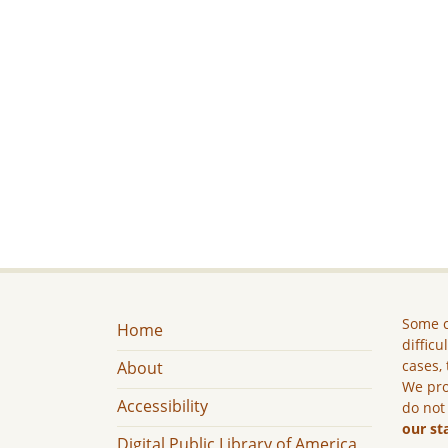
Some c
Home
difficu
cases, 
About
We pro
Accessibility
do not
our st
Digital Public Library of America