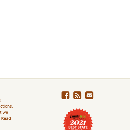
e
ictions.
ut we
.
Read