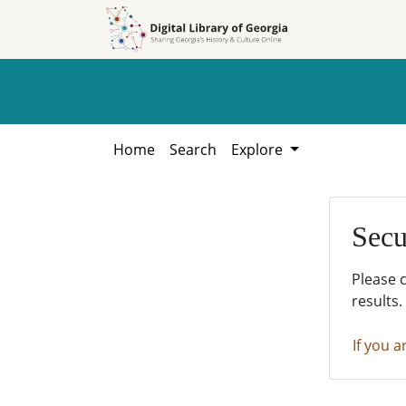
Skip to
Skip to
search
main
content
Home
Search
Explore
Secu
Please 
results.
If you a