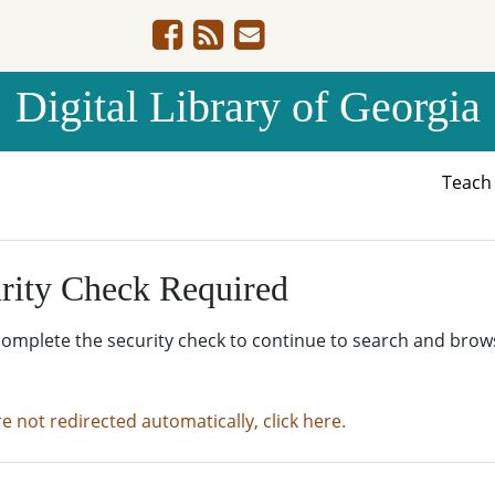
Digital Library of Georgia
Teac
rity Check Required
complete the security check to continue to search and brow
re not redirected automatically, click here.