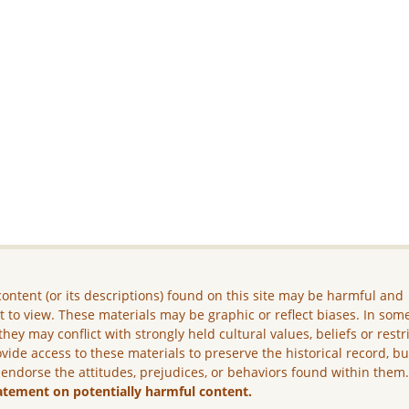
ontent (or its descriptions) found on this site may be harmful and
lt to view. These materials may be graphic or reflect biases. In som
they may conflict with strongly held cultural values, beliefs or restr
vide access to these materials to preserve the historical record, b
 endorse the attitudes, prejudices, or behaviors found within them
atement on potentially harmful content.