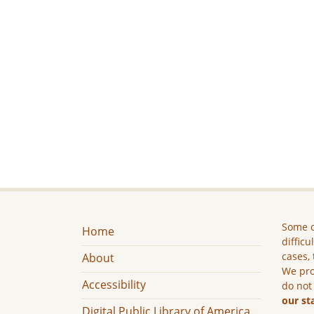
Some c
Home
difficu
cases, 
About
We pro
Accessibility
do not
our st
Digital Public Library of America