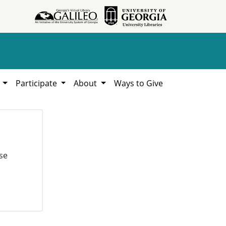
h
Participate
About
Ways to Give
se