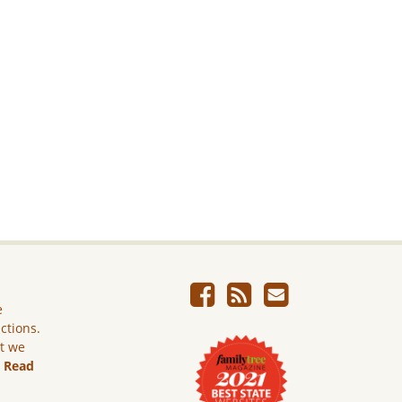
e
ictions.
ut we
.
Read