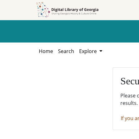
Skip to
Skip to
search
main
content
Home
Search
Explore
Secu
Please 
results.
If you a