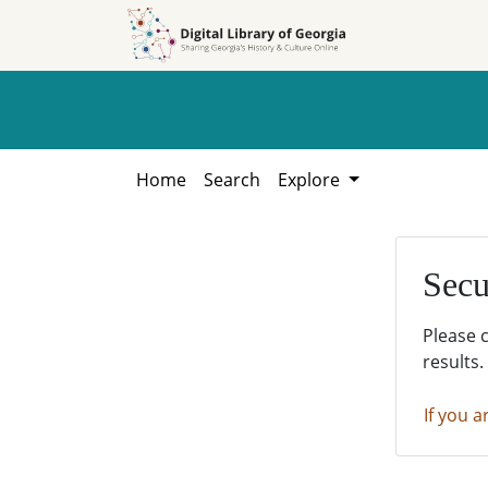
Skip to
Skip to
search
main
content
Home
Search
Explore
Secu
Please 
results.
If you a