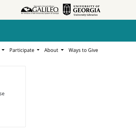
h
Participate
About
Ways to Give
se