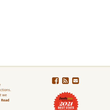
e
ictions.
ut we
.
Read