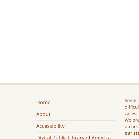
Some c
Home
difficu
cases, 
About
We pro
Accessibility
do not
our st
Digital Public Library of America