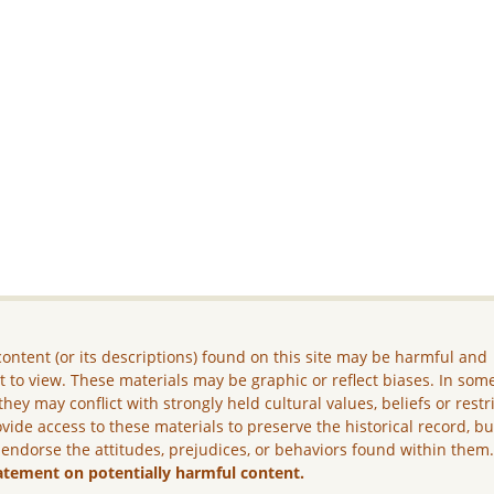
ontent (or its descriptions) found on this site may be harmful and
lt to view. These materials may be graphic or reflect biases. In som
they may conflict with strongly held cultural values, beliefs or restr
vide access to these materials to preserve the historical record, b
 endorse the attitudes, prejudices, or behaviors found within them
atement on potentially harmful content.