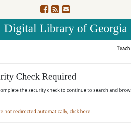
Digital Library of Georgia
Teac
rity Check Required
complete the security check to continue to search and brow
re not redirected automatically, click here.