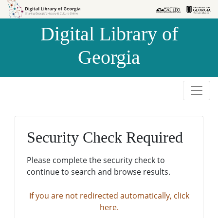
Skip to
Skip to
search
main
Digital Library of
content
Georgia
Security Check Required
Please complete the security check to
continue to search and browse results.
If you are not redirected automatically, click
here.