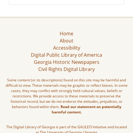
Home
About
Accessibility
Digital Public Library of America
Georgia Historic Newspapers
Civil Rights Digital Library
Some content (or its descriptions) found on this site may be harmful and
difficult to view. These materials may be graphic or reflect biases. In some
cases, they may conflict with strongly held cultural values, beliefs or
restrictions. We provide access to these materials to preserve the
historical record, but we do not endorse the attitudes, prejudices, or
behaviors found within them.
Read our statement on potentially
harmful content.
The Digital Library of Georgia is part of the GALILEO Initiative and located
at The University of Georgia Libraries