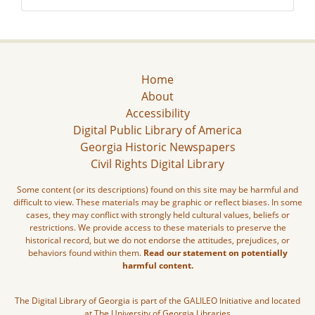
Home
About
Accessibility
Digital Public Library of America
Georgia Historic Newspapers
Civil Rights Digital Library
Some content (or its descriptions) found on this site may be harmful and
difficult to view. These materials may be graphic or reflect biases. In some
cases, they may conflict with strongly held cultural values, beliefs or
restrictions. We provide access to these materials to preserve the
historical record, but we do not endorse the attitudes, prejudices, or
behaviors found within them.
Read our statement on potentially
harmful content.
The Digital Library of Georgia is part of the GALILEO Initiative and located
at The University of Georgia Libraries