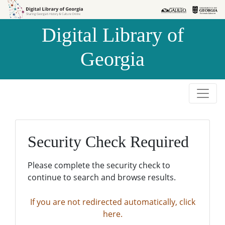
Skip to
Skip to
search
main
Digital Library of
content
Georgia
Security Check Required
Please complete the security check to
continue to search and browse results.
If you are not redirected automatically, click
here.