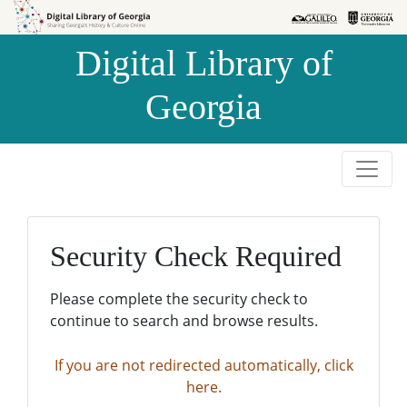
Skip to
Skip to
search
main
Digital Library of
content
Georgia
Security Check Required
Please complete the security check to
continue to search and browse results.
If you are not redirected automatically, click
here.