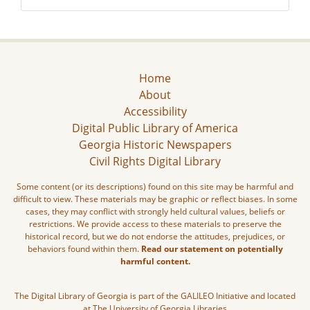
Home
About
Accessibility
Digital Public Library of America
Georgia Historic Newspapers
Civil Rights Digital Library
Some content (or its descriptions) found on this site may be harmful and
difficult to view. These materials may be graphic or reflect biases. In some
cases, they may conflict with strongly held cultural values, beliefs or
restrictions. We provide access to these materials to preserve the
historical record, but we do not endorse the attitudes, prejudices, or
behaviors found within them.
Read our statement on potentially
harmful content.
The Digital Library of Georgia is part of the GALILEO Initiative and located
at The University of Georgia Libraries