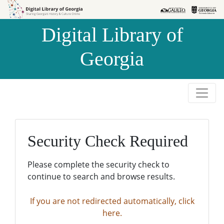
Skip to
Skip to
search
main
Digital Library of
content
Georgia
Security Check Required
Please complete the security check to
continue to search and browse results.
If you are not redirected automatically, click
here.