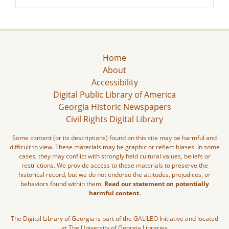
Home
About
Accessibility
Digital Public Library of America
Georgia Historic Newspapers
Civil Rights Digital Library
Some content (or its descriptions) found on this site may be harmful and
difficult to view. These materials may be graphic or reflect biases. In some
cases, they may conflict with strongly held cultural values, beliefs or
restrictions. We provide access to these materials to preserve the
historical record, but we do not endorse the attitudes, prejudices, or
behaviors found within them.
Read our statement on potentially
harmful content.
The Digital Library of Georgia is part of the GALILEO Initiative and located
at The University of Georgia Libraries