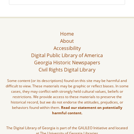
Home
About
Accessibility
Digital Public Library of America
Georgia Historic Newspapers
Civil Rights Digital Library
Some content (or its descriptions) found on this site may be harmful and
difficult to view. These materials may be graphic or reflect biases. In some
cases, they may conflict with strongly held cultural values, beliefs or
restrictions. We provide access to these materials to preserve the
historical record, but we do not endorse the attitudes, prejudices, or
behaviors found within them.
Read our statement on potentially
harmful content.
The Digital Library of Georgia is part of the GALILEO Initiative and located
at The University of Georgia Libraries