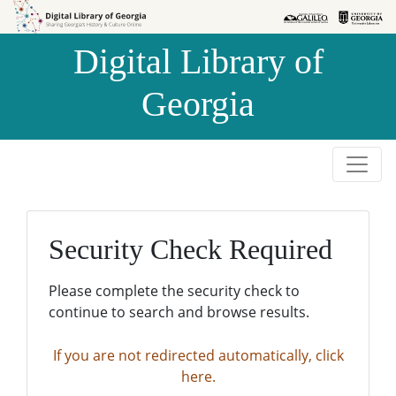
Skip to
Skip to
search
main
Digital Library of
content
Georgia
Security Check Required
Please complete the security check to
continue to search and browse results.
If you are not redirected automatically, click
here.