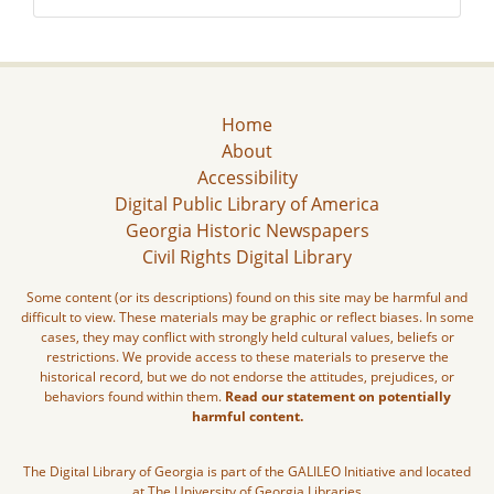
Home
About
Accessibility
Digital Public Library of America
Georgia Historic Newspapers
Civil Rights Digital Library
Some content (or its descriptions) found on this site may be harmful and
difficult to view. These materials may be graphic or reflect biases. In some
cases, they may conflict with strongly held cultural values, beliefs or
restrictions. We provide access to these materials to preserve the
historical record, but we do not endorse the attitudes, prejudices, or
behaviors found within them.
Read our statement on potentially
harmful content.
The Digital Library of Georgia is part of the GALILEO Initiative and located
at The University of Georgia Libraries