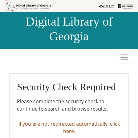
Skip to
Skip to
search
main
Digital Library of
content
Georgia
Security Check Required
Please complete the security check to
continue to search and browse results.
If you are not redirected automatically, click
here.