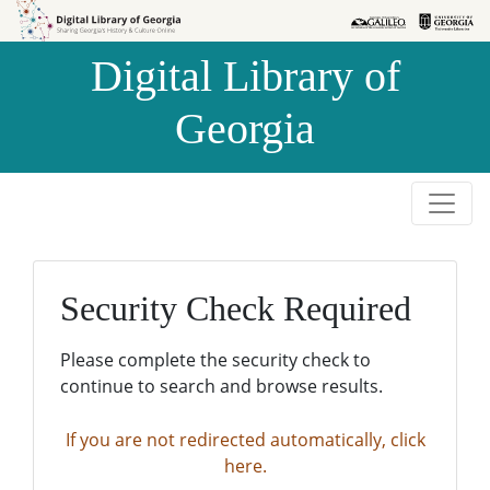
Skip to
Skip to
search
main
Digital Library of
content
Georgia
Security Check Required
Please complete the security check to
continue to search and browse results.
If you are not redirected automatically, click
here.