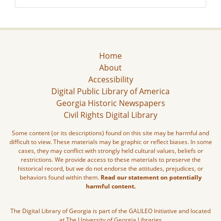
Home
About
Accessibility
Digital Public Library of America
Georgia Historic Newspapers
Civil Rights Digital Library
Some content (or its descriptions) found on this site may be harmful and
difficult to view. These materials may be graphic or reflect biases. In some
cases, they may conflict with strongly held cultural values, beliefs or
restrictions. We provide access to these materials to preserve the
historical record, but we do not endorse the attitudes, prejudices, or
behaviors found within them.
Read our statement on potentially
harmful content.
The Digital Library of Georgia is part of the GALILEO Initiative and located
at The University of Georgia Libraries