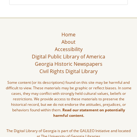
Home
About
Accessibility
Digital Public Library of America
Georgia Historic Newspapers
Civil Rights Digital Library
Some content (or its descriptions) found on this site may be harmful and
difficult to view. These materials may be graphic or reflect biases. In some
cases, they may conflict with strongly held cultural values, beliefs or
restrictions. We provide access to these materials to preserve the
historical record, but we do not endorse the attitudes, prejudices, or
behaviors found within them.
Read our statement on potentially
harmful content.
The Digital Library of Georgia is part of the GALILEO Initiative and located
at The University of Georgia Libraries