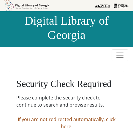
Skip to
Skip to
search
main
Digital Library of
content
Georgia
Security Check Required
Please complete the security check to
continue to search and browse results.
If you are not redirected automatically, click
here.