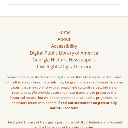
Home
About
Accessibility
Digital Public Library of America
Georgia Historic Newspapers
Civil Rights Digital Library
Some content (or its descriptions) found on this site may be harmful and
difficult to view. These materials may be graphic or reflect biases. In some
cases, they may conflict with strongly held cultural values, beliefs or
restrictions. We provide access to these materials to preserve the
historical record, but we do not endorse the attitudes, prejudices, or
behaviors found within them.
Read our statement on potentially
harmful content.
The Digital Library of Georgia is part of the GALILEO Initiative and located
at The University of Georgia Libraries