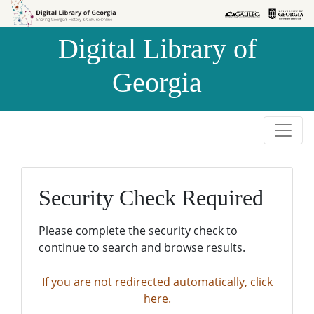
Skip to
Skip to
search
main
Digital Library of
content
Georgia
Security Check Required
Please complete the security check to
continue to search and browse results.
If you are not redirected automatically, click
here.