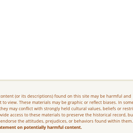
ontent (or its descriptions) found on this site may be harmful and
lt to view. These materials may be graphic or reflect biases. In som
they may conflict with strongly held cultural values, beliefs or restr
vide access to these materials to preserve the historical record, b
 endorse the attitudes, prejudices, or behaviors found within them
atement on potentially harmful content.