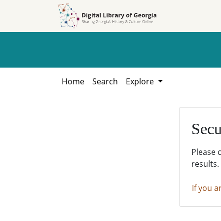
Skip to
Skip to
search
main
content
Home
Search
Explore
Secu
Please 
results.
If you a