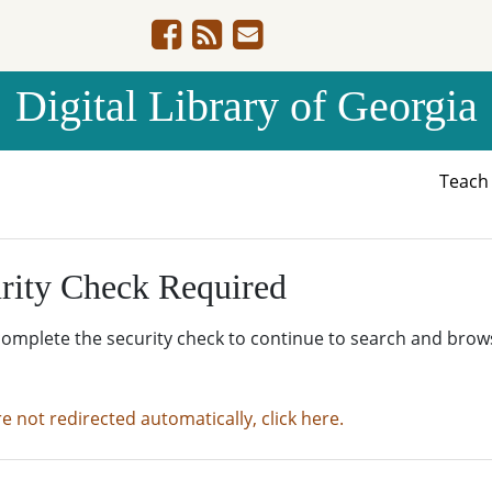
Digital Library of Georgia
Teac
rity Check Required
complete the security check to continue to search and brow
re not redirected automatically, click here.