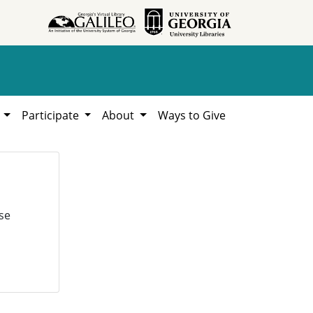
h
Participate
About
Ways to Give
se