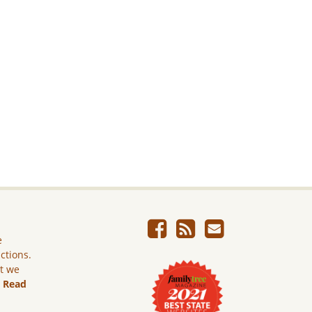
e
ictions.
ut we
.
Read