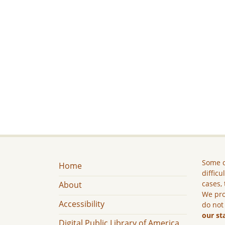
Some c
Home
difficu
cases, 
About
We pro
Accessibility
do not
our st
Digital Public Library of America