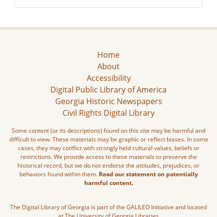
Home
About
Accessibility
Digital Public Library of America
Georgia Historic Newspapers
Civil Rights Digital Library
Some content (or its descriptions) found on this site may be harmful and
difficult to view. These materials may be graphic or reflect biases. In some
cases, they may conflict with strongly held cultural values, beliefs or
restrictions. We provide access to these materials to preserve the
historical record, but we do not endorse the attitudes, prejudices, or
behaviors found within them.
Read our statement on potentially
harmful content.
The Digital Library of Georgia is part of the GALILEO Initiative and located
at The University of Georgia Libraries