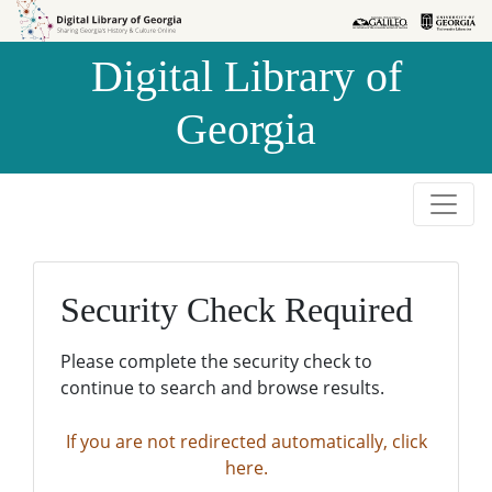
Skip to
Skip to
search
main
Digital Library of
content
Georgia
Security Check Required
Please complete the security check to
continue to search and browse results.
If you are not redirected automatically, click
here.