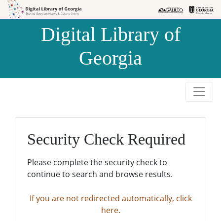
Skip to
Skip to
search
main
Digital Library of
content
Georgia
Security Check Required
Please complete the security check to
continue to search and browse results.
If you are not redirected automatically, click
here.