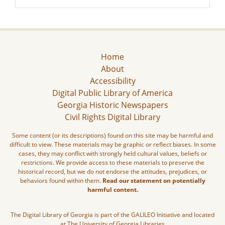
Home
About
Accessibility
Digital Public Library of America
Georgia Historic Newspapers
Civil Rights Digital Library
Some content (or its descriptions) found on this site may be harmful and
difficult to view. These materials may be graphic or reflect biases. In some
cases, they may conflict with strongly held cultural values, beliefs or
restrictions. We provide access to these materials to preserve the
historical record, but we do not endorse the attitudes, prejudices, or
behaviors found within them.
Read our statement on potentially
harmful content.
The Digital Library of Georgia is part of the GALILEO Initiative and located
at The University of Georgia Libraries