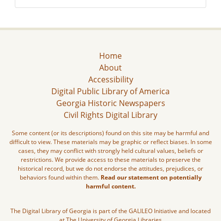
Home
About
Accessibility
Digital Public Library of America
Georgia Historic Newspapers
Civil Rights Digital Library
Some content (or its descriptions) found on this site may be harmful and
difficult to view. These materials may be graphic or reflect biases. In some
cases, they may conflict with strongly held cultural values, beliefs or
restrictions. We provide access to these materials to preserve the
historical record, but we do not endorse the attitudes, prejudices, or
behaviors found within them.
Read our statement on potentially
harmful content.
The Digital Library of Georgia is part of the GALILEO Initiative and located
at The University of Georgia Libraries