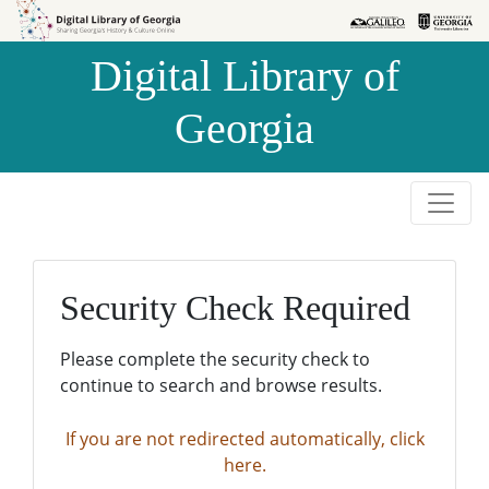
Skip to
Skip to
search
main
Digital Library of
content
Georgia
Security Check Required
Please complete the security check to
continue to search and browse results.
If you are not redirected automatically, click
here.