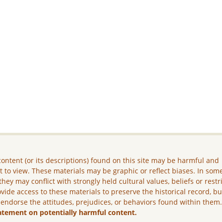
ontent (or its descriptions) found on this site may be harmful and
lt to view. These materials may be graphic or reflect biases. In som
they may conflict with strongly held cultural values, beliefs or restr
vide access to these materials to preserve the historical record, b
 endorse the attitudes, prejudices, or behaviors found within them
atement on potentially harmful content.