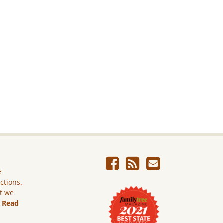
e
ictions.
ut we
.
Read