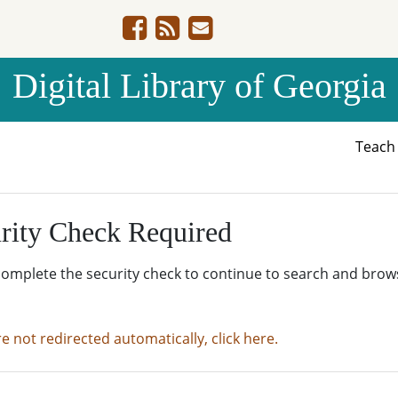
Digital Library of Georgia
Teac
rity Check Required
complete the security check to continue to search and brow
re not redirected automatically, click here.