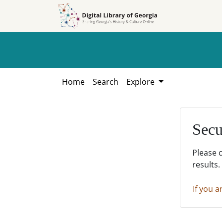
Skip to
Skip to
search
main
content
Home
Search
Explore
Secu
Please 
results.
If you a