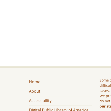
Some c
Home
difficu
cases, 
About
We pro
Accessibility
do not
our st
Digital Public Library of America