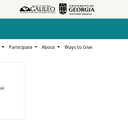
h
Participate
About
Ways to Give
se