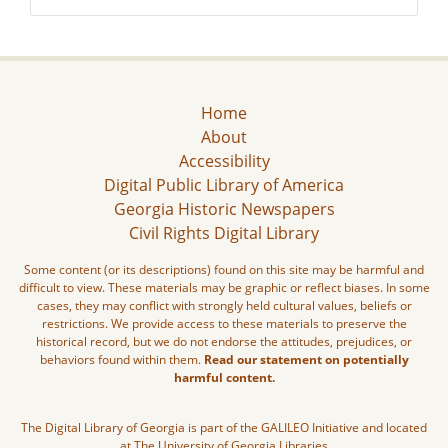
Home
About
Accessibility
Digital Public Library of America
Georgia Historic Newspapers
Civil Rights Digital Library
Some content (or its descriptions) found on this site may be harmful and
difficult to view. These materials may be graphic or reflect biases. In some
cases, they may conflict with strongly held cultural values, beliefs or
restrictions. We provide access to these materials to preserve the
historical record, but we do not endorse the attitudes, prejudices, or
behaviors found within them.
Read our statement on potentially
harmful content.
The Digital Library of Georgia is part of the GALILEO Initiative and located
at The University of Georgia Libraries