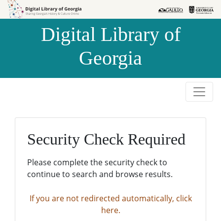
Skip to
Skip to
search
main
Digital Library of
content
Georgia
Security Check Required
Please complete the security check to
continue to search and browse results.
If you are not redirected automatically, click
here.