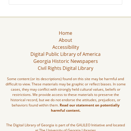
Home
About
Accessibility
Digital Public Library of America
Georgia Historic Newspapers
Civil Rights Digital Library
Some content (or its descriptions) found on this site may be harmful and
difficult to view. These materials may be graphic or reflect biases. In some
cases, they may conflict with strongly held cultural values, beliefs or
restrictions. We provide access to these materials to preserve the
historical record, but we do not endorse the attitudes, prejudices, or
behaviors found within them.
Read our statement on potentially
harmful content.
The Digital Library of Georgia is part of the GALILEO Initiative and located
at The University of Georgia Libraries