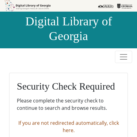
Skip to
Skip to
search
main
Digital Library of
content
Georgia
Security Check Required
Please complete the security check to
continue to search and browse results.
If you are not redirected automatically, click
here.