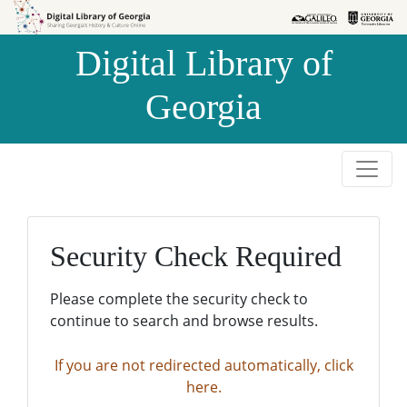
Skip to
Skip to
search
main
Digital Library of
content
Georgia
Security Check Required
Please complete the security check to
continue to search and browse results.
If you are not redirected automatically, click
here.