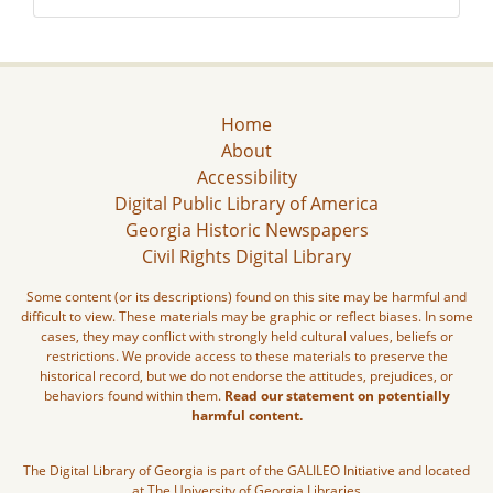
Home
About
Accessibility
Digital Public Library of America
Georgia Historic Newspapers
Civil Rights Digital Library
Some content (or its descriptions) found on this site may be harmful and
difficult to view. These materials may be graphic or reflect biases. In some
cases, they may conflict with strongly held cultural values, beliefs or
restrictions. We provide access to these materials to preserve the
historical record, but we do not endorse the attitudes, prejudices, or
behaviors found within them.
Read our statement on potentially
harmful content.
The Digital Library of Georgia is part of the GALILEO Initiative and located
at The University of Georgia Libraries