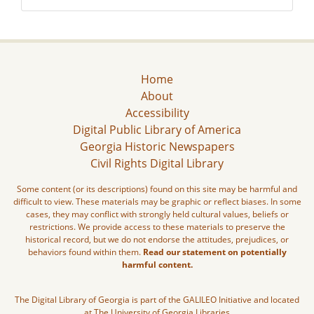
Home
About
Accessibility
Digital Public Library of America
Georgia Historic Newspapers
Civil Rights Digital Library
Some content (or its descriptions) found on this site may be harmful and
difficult to view. These materials may be graphic or reflect biases. In some
cases, they may conflict with strongly held cultural values, beliefs or
restrictions. We provide access to these materials to preserve the
historical record, but we do not endorse the attitudes, prejudices, or
behaviors found within them.
Read our statement on potentially
harmful content.
The Digital Library of Georgia is part of the GALILEO Initiative and located
at The University of Georgia Libraries