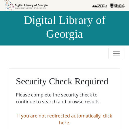
Skip to
Skip to
search
main
Digital Library of
content
Georgia
Security Check Required
Please complete the security check to
continue to search and browse results.
If you are not redirected automatically, click
here.