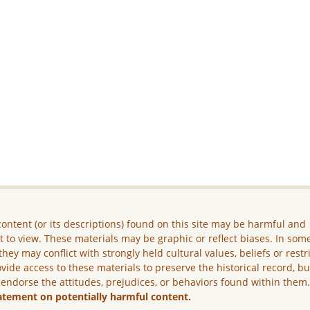
ontent (or its descriptions) found on this site may be harmful and
lt to view. These materials may be graphic or reflect biases. In som
they may conflict with strongly held cultural values, beliefs or restr
vide access to these materials to preserve the historical record, b
 endorse the attitudes, prejudices, or behaviors found within them
atement on potentially harmful content.