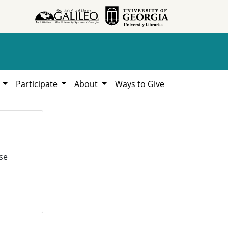
h
Participate
About
Ways to Give
se