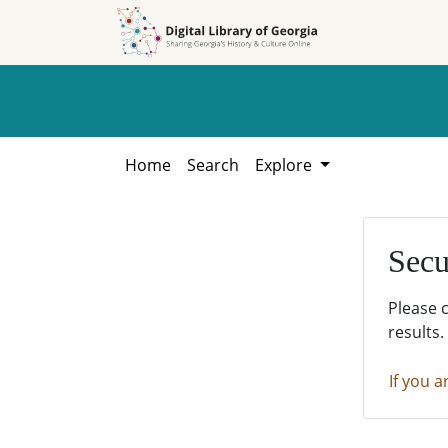
Skip to
Skip to
search
main
content
Home
Search
Explore
Secu
Please 
results.
If you a