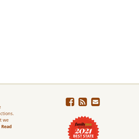
e
ictions.
ut we
.
Read