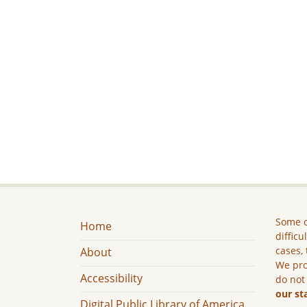
Some c
Home
difficu
cases, 
About
We pro
Accessibility
do not
our st
Digital Public Library of America