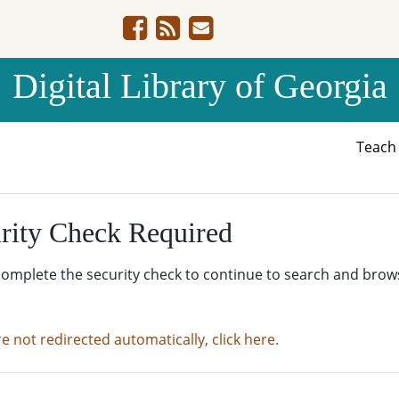
Digital Library of Georgia
Teac
rity Check Required
complete the security check to continue to search and brow
re not redirected automatically, click here.