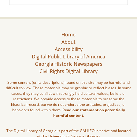
Home
About
Accessibility
Digital Public Library of America
Georgia Historic Newspapers
Civil Rights Digital Library
Some content (or its descriptions) found on this site may be harmful and
difficult to view. These materials may be graphic or reflect biases. In some
cases, they may conflict with strongly held cultural values, beliefs or
restrictions. We provide access to these materials to preserve the
historical record, but we do not endorse the attitudes, prejudices, or
behaviors found within them.
Read our statement on potentially
harmful content.
The Digital Library of Georgia is part of the GALILEO Initiative and located
at The University of Georgia Libraries