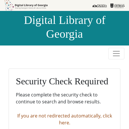
Skip to
Skip to
search
main
Digital Library of
content
Georgia
Security Check Required
Please complete the security check to
continue to search and browse results.
If you are not redirected automatically, click
here.