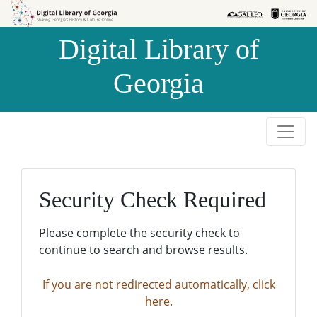
Skip to
Skip to
search
main
Digital Library of
content
Georgia
Security Check Required
Please complete the security check to
continue to search and browse results.
If you are not redirected automatically, click
here.