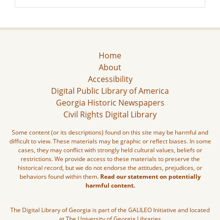
Home
About
Accessibility
Digital Public Library of America
Georgia Historic Newspapers
Civil Rights Digital Library
Some content (or its descriptions) found on this site may be harmful and
difficult to view. These materials may be graphic or reflect biases. In some
cases, they may conflict with strongly held cultural values, beliefs or
restrictions. We provide access to these materials to preserve the
historical record, but we do not endorse the attitudes, prejudices, or
behaviors found within them.
Read our statement on potentially
harmful content.
The Digital Library of Georgia is part of the GALILEO Initiative and located
at The University of Georgia Libraries