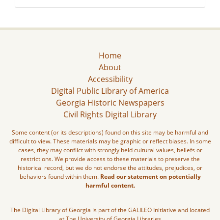
Home
About
Accessibility
Digital Public Library of America
Georgia Historic Newspapers
Civil Rights Digital Library
Some content (or its descriptions) found on this site may be harmful and
difficult to view. These materials may be graphic or reflect biases. In some
cases, they may conflict with strongly held cultural values, beliefs or
restrictions. We provide access to these materials to preserve the
historical record, but we do not endorse the attitudes, prejudices, or
behaviors found within them.
Read our statement on potentially
harmful content.
The Digital Library of Georgia is part of the GALILEO Initiative and located
at The University of Georgia Libraries