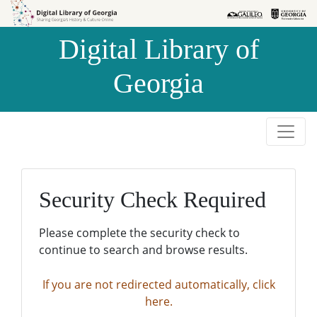
Skip to
Skip to
search
main
Digital Library of
content
Georgia
Security Check Required
Please complete the security check to
continue to search and browse results.
If you are not redirected automatically, click
here.