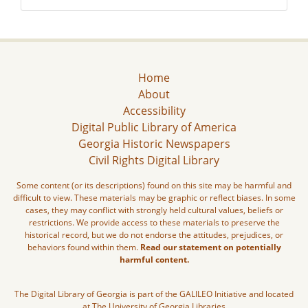
Home
About
Accessibility
Digital Public Library of America
Georgia Historic Newspapers
Civil Rights Digital Library
Some content (or its descriptions) found on this site may be harmful and
difficult to view. These materials may be graphic or reflect biases. In some
cases, they may conflict with strongly held cultural values, beliefs or
restrictions. We provide access to these materials to preserve the
historical record, but we do not endorse the attitudes, prejudices, or
behaviors found within them.
Read our statement on potentially
harmful content.
The Digital Library of Georgia is part of the GALILEO Initiative and located
at The University of Georgia Libraries