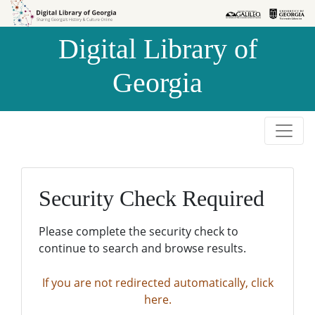
Skip to
Skip to
search
main
Digital Library of
content
Georgia
Security Check Required
Please complete the security check to
continue to search and browse results.
If you are not redirected automatically, click
here.