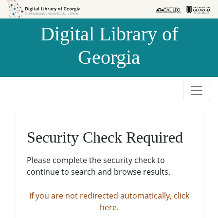
Skip to
Skip to
search
main
Digital Library of
content
Georgia
Security Check Required
Please complete the security check to
continue to search and browse results.
If you are not redirected automatically, click
here.