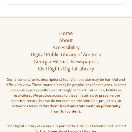
Home
About
Accessibility
Digital Public Library of America
Georgia Historic Newspapers
Civil Rights Digital Library
Some content (or its descriptions) found on this site may be harmful and
difficult to view. These materials may be graphic or reflect biases. In some
cases, they may conflict with strongly held cultural values, beliefs or
restrictions. We provide access to these materials to preserve the
historical record, but we do not endorse the attitudes, prejudices, or
behaviors found within them.
Read our statement on potentially
harmful content.
The Digital Library of Georgia is part of the GALILEO Initiative and located
at The University of Georgia Libraries