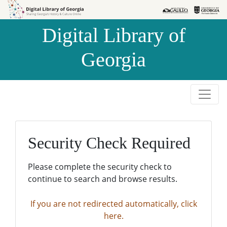
Skip to
Skip to
search
main
Digital Library of
content
Georgia
Security Check Required
Please complete the security check to
continue to search and browse results.
If you are not redirected automatically, click
here.