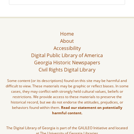
Home
About
Accessibility
Digital Public Library of America
Georgia Historic Newspapers
Civil Rights Digital Library
Some content (or its descriptions) found on this site may be harmful and
difficult to view. These materials may be graphic or reflect biases. In some
cases, they may conflict with strongly held cultural values, beliefs or
restrictions. We provide access to these materials to preserve the
historical record, but we do not endorse the attitudes, prejudices, or
behaviors found within them.
Read our statement on potentially
harmful content.
The Digital Library of Georgia is part of the GALILEO Initiative and located
at The University of Georgia Libraries