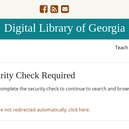
Digital Library of Georgia
Teac
rity Check Required
complete the security check to continue to search and brow
re not redirected automatically, click here.