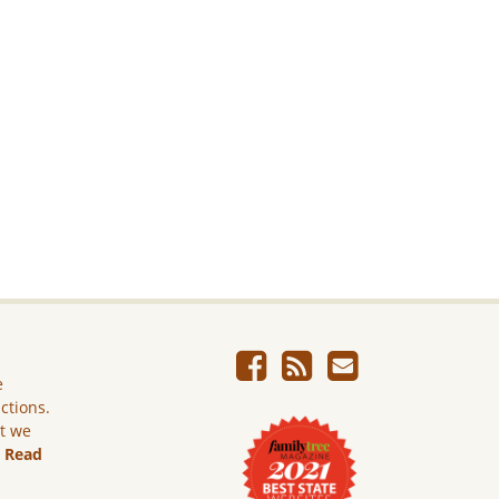
e
ictions.
ut we
.
Read