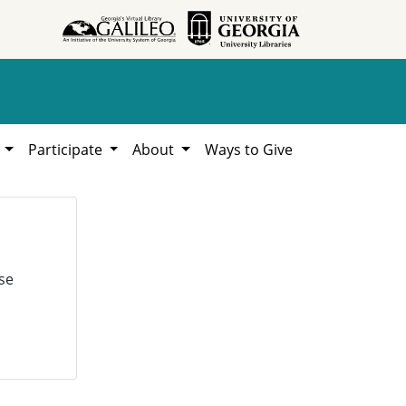
h
Participate
About
Ways to Give
se