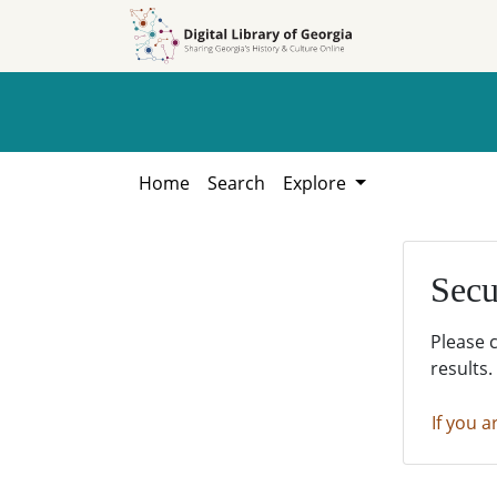
Skip to
Skip to
search
main
content
Home
Search
Explore
Secu
Please 
results.
If you a