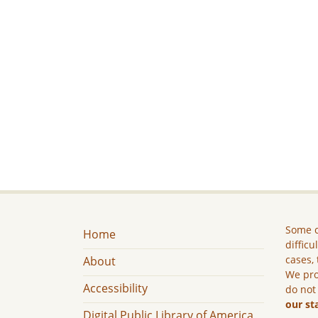
Some c
Home
difficu
cases, 
About
We pro
Accessibility
do not
our st
Digital Public Library of America