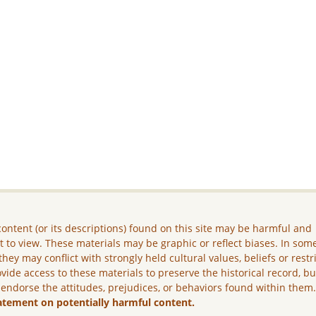
ontent (or its descriptions) found on this site may be harmful and
lt to view. These materials may be graphic or reflect biases. In som
they may conflict with strongly held cultural values, beliefs or restr
vide access to these materials to preserve the historical record, b
 endorse the attitudes, prejudices, or behaviors found within them
atement on potentially harmful content.