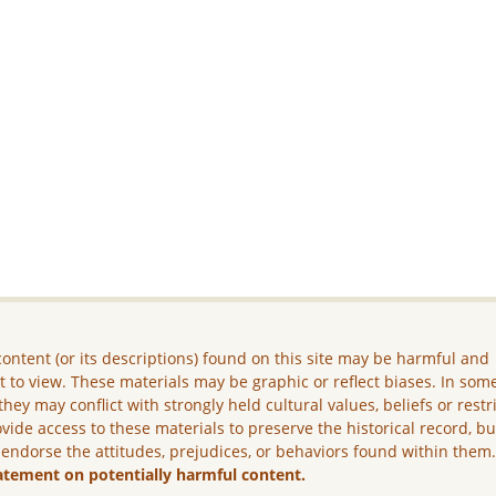
ontent (or its descriptions) found on this site may be harmful and
lt to view. These materials may be graphic or reflect biases. In som
they may conflict with strongly held cultural values, beliefs or restr
vide access to these materials to preserve the historical record, b
 endorse the attitudes, prejudices, or behaviors found within them
atement on potentially harmful content.