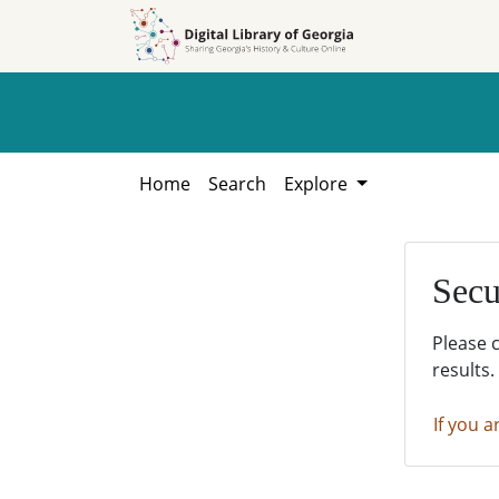
Skip to
Skip to
search
main
content
Home
Search
Explore
Secu
Please 
results.
If you a