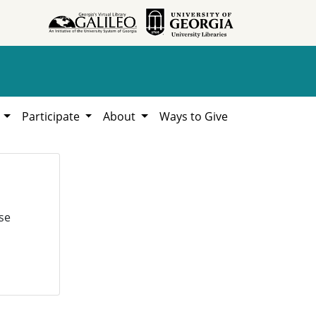
h
Participate
About
Ways to Give
se