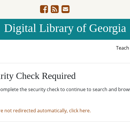
Digital Library of Georgia
Teac
rity Check Required
complete the security check to continue to search and brow
re not redirected automatically, click here.