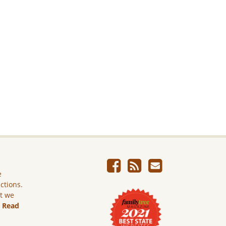
e
ictions.
ut we
.
Read