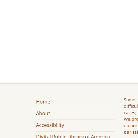
Some c
Home
difficu
cases, 
About
We pro
Accessibility
do not
our st
Digital Public Library of America